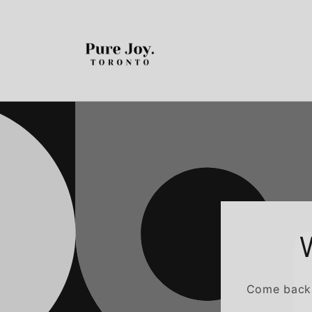
Skip to
content
Come back a