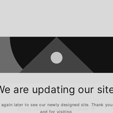
We are updating our site
Enjoy 10% off your first order 💛
gain later to see our newly designed site. Thank you
Sign up and enjoy 10% off your first order — plus early access to
and for visiting.
exclusive offers and new arrivals.