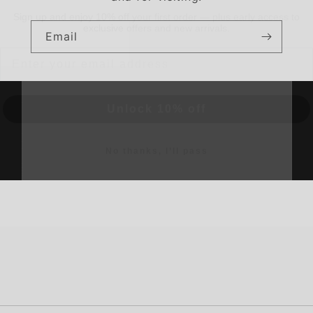
Email
Email
Unlock 10% off
No thanks, I’ll pass