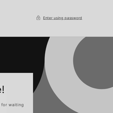
Enter using password
!
 for waiting